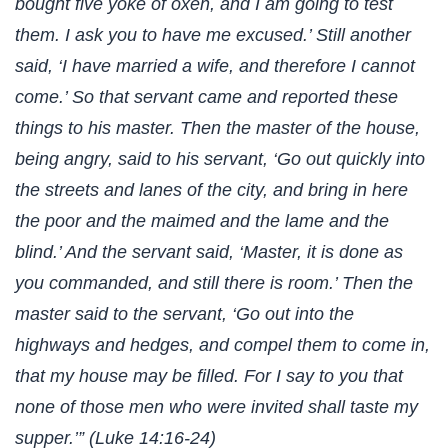
bought five yoke of oxen, and I am going to test
them. I ask you to have me excused.’ Still another
said, ‘I have married a wife, and therefore I cannot
come.’ So that servant came and reported these
things to his master. Then the master of the house,
being angry, said to his servant, ‘Go out quickly into
the streets and lanes of the city, and bring in here
the poor and the maimed and the lame and the
blind.’ And the servant said, ‘Master, it is done as
you commanded, and still there is room.’ Then the
master said to the servant, ‘Go out into the
highways and hedges, and compel them to come in,
that my house may be filled. For I say to you that
none of those men who were invited shall taste my
supper.’” (Luke 14:16-24)