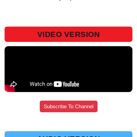
VIDEO VERSION
Subscribe To Channel