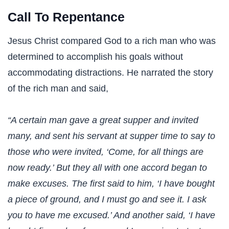
Call To Repentance
Jesus Christ compared God to a rich man who was
determined to accomplish his goals without
accommodating distractions. He narrated the story
of the rich man and said,
“A certain man gave a great supper and invited
many, and sent his servant at supper time to say to
those who were invited, ‘Come, for all things are
now ready.’ But they all with one accord began to
make excuses. The first said to him, ‘I have bought
a piece of ground, and I must go and see it. I ask
you to have me excused.’ And another said, ‘I have