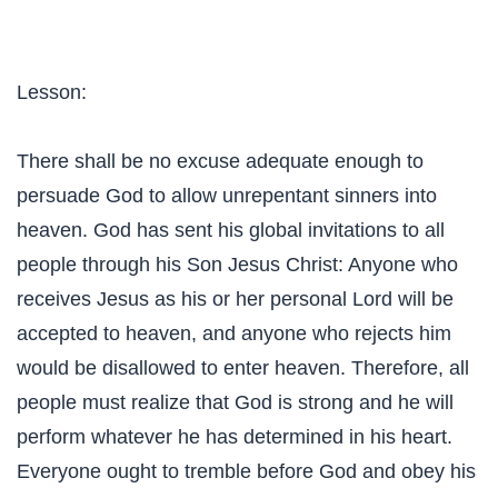
Lesson:
There shall be no excuse adequate enough to
persuade God to allow unrepentant sinners into
heaven. God has sent his global invitations to all
people through his Son Jesus Christ: Anyone who
receives Jesus as his or her personal Lord will be
accepted to heaven, and anyone who rejects him
would be disallowed to enter heaven. Therefore, all
people must realize that God is strong and he will
perform whatever he has determined in his heart.
Everyone ought to tremble before God and obey his