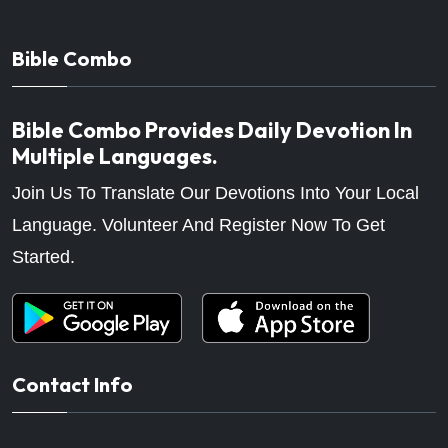
Bible Combo
Bible Combo Provides Daily Devotion In
Multiple Languages.
Join Us To Translate Our Devotions Into Your Local
Language. Volunteer And Register Now To Get
Started.
Contact Info