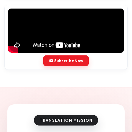
Subscribe Now