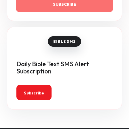
SUBSCRIBE
Daily Bible Text SMS Alert
Subscription
Subscribe