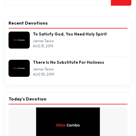
Recent Devotions
To Satisfy God, You Need Holy Spirit
James Taiwo
AUG 31, 2019
There Is No Substitute For Holiness
James Taiwo
AUG 30, 2019
Today’s Devotion