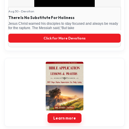
Aug 30 - Devotion
There Is No Substitute For Holiness
Jesus Christ warned his disciples to stay focused and always be ready
for the rapture. The Messiah said,“But take
Click for More Devotions
Learn more