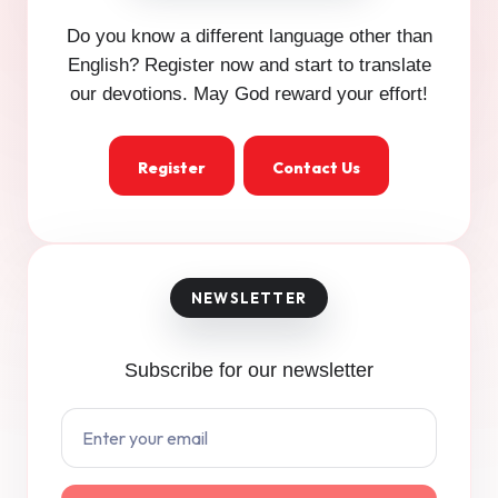
Do you know a different language other than
English? Register now and start to translate
our devotions. May God reward your effort!
Register
Contact Us
Subscribe for our newsletter