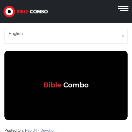
English
Posted On:
Feb 04 - Devotion