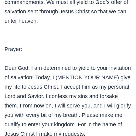
commandments. We must all yield to God’s offer of
salvation sent through Jesus Christ so that we can
enter heaven.
Prayer:
Dear God, I am determined to yield to your invitation
of salvation: Today, I (MENTION YOUR NAME) give
my life to Jesus Christ. I accept him as my personal
Lord and Savior. I confess my sins and forsake
them. From now on, I will serve you, and I will glorify
you with every bit of my breath. Please make me
qualify to enter your kingdom. For in the name of
Jesus Christ I make my requests.