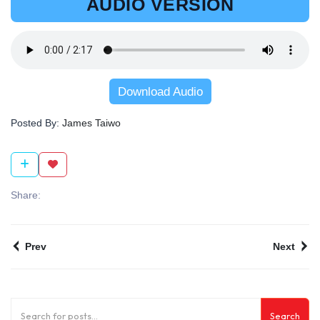
AUDIO VERSION
Download Audio
Posted By:
James Taiwo
Share:
Prev
Next
Search