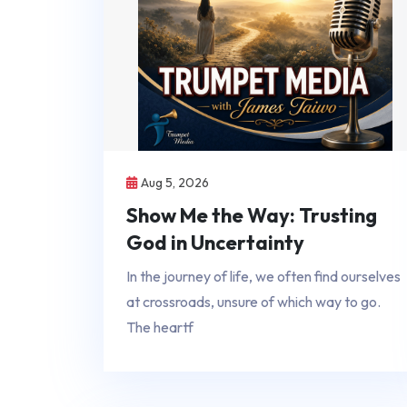
Aug 5, 2026
Show Me the Way: Trusting
God in Uncertainty
In the journey of life, we often find ourselves
at crossroads, unsure of which way to go.
The heartf