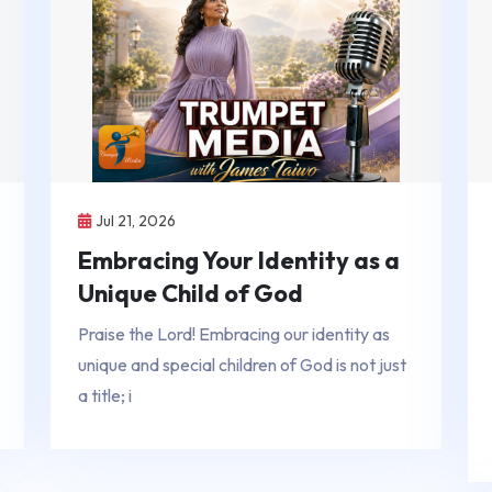
Jul 21, 2026
Embracing Your Identity as a
Unique Child of God
Praise the Lord! Embracing our identity as
unique and special children of God is not just
a title; i