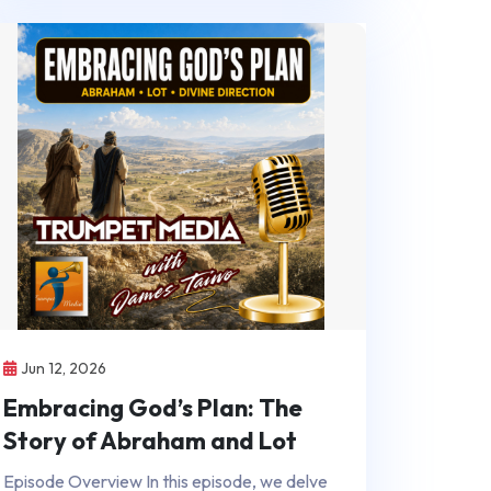
Jun 12, 2026
Embracing God’s Plan: The
Story of Abraham and Lot
Episode Overview In this episode, we delve