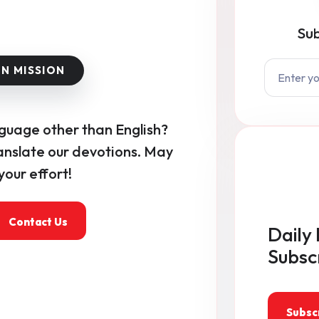
Sub
nguage other than English?
anslate our devotions. May
our effort!
Contact Us
Daily 
Subsc
Subsc