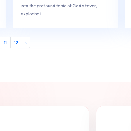
into the profound topic of God’s favor,
exploring i
11
12
›