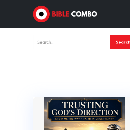
Searc