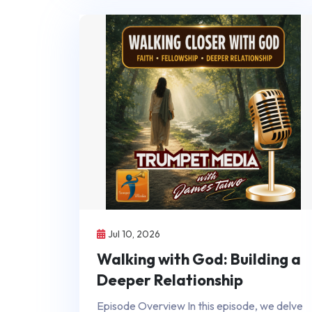
Jul 10, 2026
Walking with God: Building a
Deeper Relationship
Episode Overview In this episode, we delve