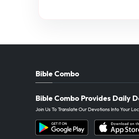
Bible Combo
Bible Combo Provides Daily D
Join Us To Translate Our Devotions Into Your L