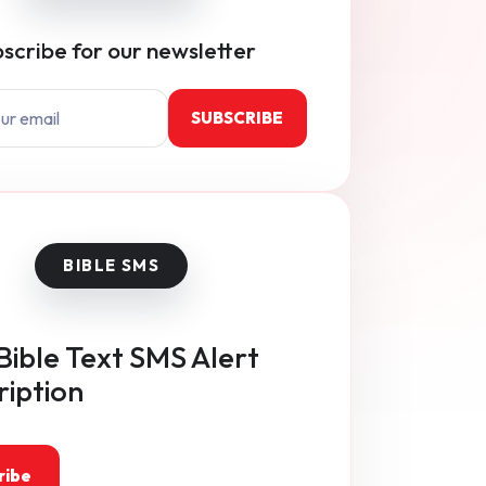
scribe for our newsletter
SUBSCRIBE
Bible Text SMS Alert
ription
ribe