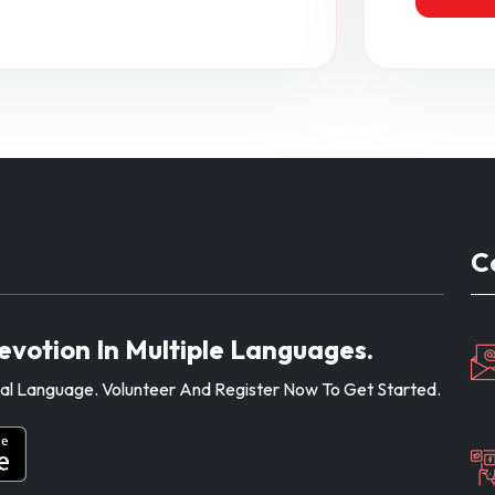
C
evotion In Multiple Languages.
ocal Language. Volunteer And Register Now To Get Started.