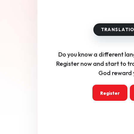
Do you know a different la
Register now and start to tr
God reward y
Register