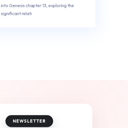
into Genesis chapter 13, exploring the
significant relati