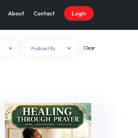
About
Contact
Login
Clear
Podcast By