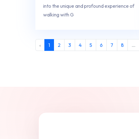
into the unique and profound experience of
walking with G
‹
1
2
3
4
5
6
7
8
...