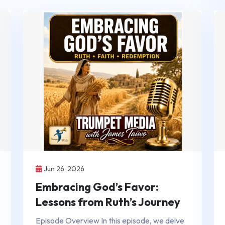
Jun 26, 2026
Embracing God’s Favor:
Lessons from Ruth’s Journey
Episode Overview In this episode, we delve