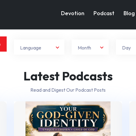
Devotion
Podcast
Blog
h
Language
Month
Day
Latest Podcasts
Read and Digest Our Podcast Posts