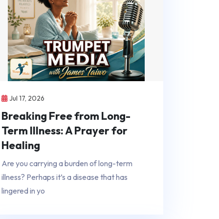
Jul 17, 2026
Breaking Free from Long-
Term Illness: A Prayer for
Healing
Are you carrying a burden of long-term
illness? Perhaps it’s a disease that has
lingered in yo