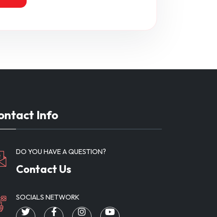
ontact Info
DO YOU HAVE A QUESTION?
Contact Us
SOCIALS NETWORK