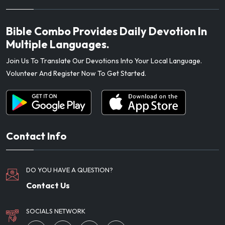
Bible Combo Provides Daily Devotion In
Multiple Languages.
Join Us To Translate Our Devotions Into Your Local Language.
Volunteer And Register Now To Get Started.
Contact Info
DO YOU HAVE A QUESTION?
Contact Us
SOCIALS NETWORK