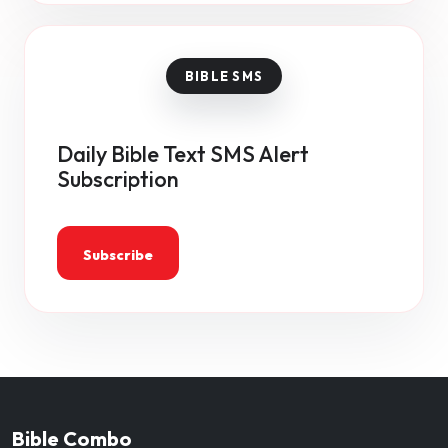
Daily Bible Text SMS Alert
Subscription
Subscribe
Bible Combo