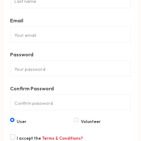
Email
Password
Confirm Password
User
Volunteer
I accept the
Terms & Conditions?