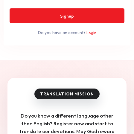
Signup
Do you have an account?
Login
Do you know a different language other
than English? Register now and start to
translate our devotions. May God reward