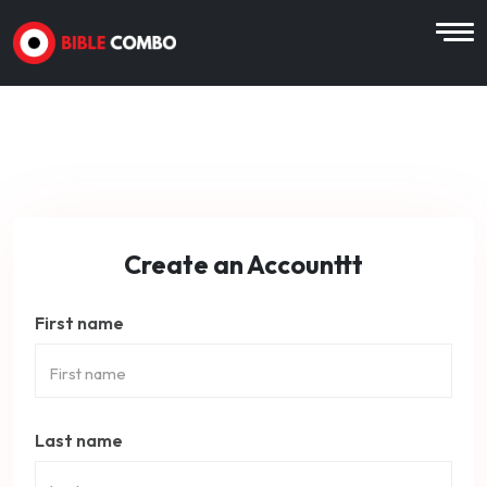
Create an Accounttt
First name
Last name