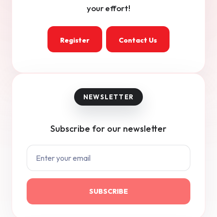
your effort!
Register
Contact Us
Subscribe for our newsletter
SUBSCRIBE