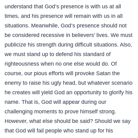
understand that God’s presence is with us at all
times, and his presence will remain with us in all
situations. Meanwhile, God’s presence should not
be considered recessive in believers' lives. We must
publicize his strength during difficult situations. Also,
we must stand up to defend his standard of
righteousness when no one else would do. Of
course, our pious efforts will provoke Satan the
enemy to raise his ugly head, but whatever scenario
he creates will yield God an opportunity to glorify his
name. That is, God will appear during our
challenging moments to prove himself strong.
However, what else should be said? Should we say
that God will fail people who stand up for his