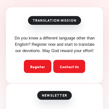
Do you know a different language other than
English? Register now and start to translate
our devotions. May God reward your effort!
Register
Contact Us