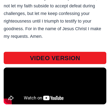
not let my faith subside to accept defeat during
challenges, but let me keep confessing your
righteousness until I triumph to testify to your
goodness. For in the name of Jesus Christ I make
my requests. Amen.
VIDEO VERSION