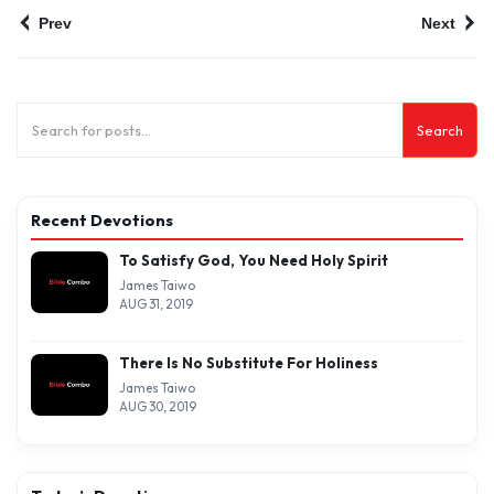
Prev
Next
Search
Recent Devotions
To Satisfy God, You Need Holy Spirit
James Taiwo
AUG 31, 2019
There Is No Substitute For Holiness
James Taiwo
AUG 30, 2019