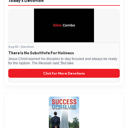
Today’s Devotion
Aug 30 - Devotion
There Is No Substitute For Holiness
Jesus Christ warned his disciples to stay focused and always be ready
for the rapture. The Messiah said,“But take
Click for More Devotions