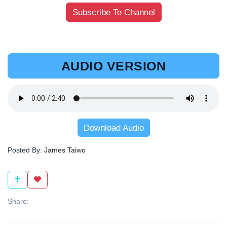
Subscribe To Channel
AUDIO VERSION
Download Audio
Posted By:
James Taiwo
Share: