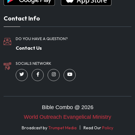
Contact Info
DO YOU HAVE A QUESTION?
Contact Us
SOCIALS NETWORK
Bible Combo @
2026
World Outreach Evangelical Ministry
Broadcast by
Trumpet Media
Read Our
Policy