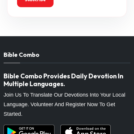
Bible Combo
Bible Combo Provides Daily Devotion In
Multiple Languages.
Join Us To Translate Our Devotions Into Your Local
Language. Volunteer And Register Now To Get
Started.