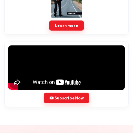
Learn more
Subscribe Now