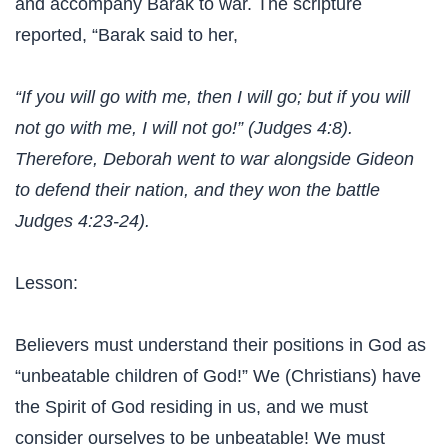
and accompany Barak to war. The scripture
reported, “Barak said to her,
“If you will go with me, then I will go; but if you will
not go with me, I will not go!” (Judges 4:8).
Therefore, Deborah went to war alongside Gideon
to defend their nation, and they won the battle
Judges 4:23-24).
Lesson:
Believers must understand their positions in God as
“unbeatable children of God!” We (Christians) have
the Spirit of God residing in us, and we must
consider ourselves to be unbeatable! We must