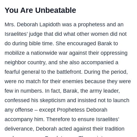
You Are Unbeatable
Mrs. Deborah Lapidoth was a prophetess and an
Israelites’ judge that did what other women did not
do during bible time. She encouraged Barak to
mobilize a nationwide war against their oppressing
neighbor country, and she also accompanied a
fearful general to the battlefront. During the period,
were no match for their enemies because they were
few in numbers. In fact, Barak, the army leader,
confessed his skepticism and insisted not to launch
any offense – except Prophetess Deborah
accompany him. Therefore to ensure Israelites’
deliverance, Deborah acted against their tradition