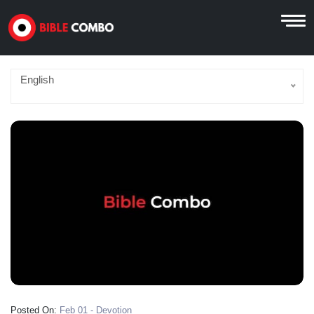
English
Posted On:
Feb 01 - Devotion