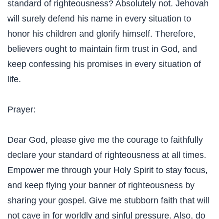
standard of righteousness? Absolutely not. Jehovah
will surely defend his name in every situation to
honor his children and glorify himself. Therefore,
believers ought to maintain firm trust in God, and
keep confessing his promises in every situation of
life.
Prayer:
Dear God, please give me the courage to faithfully
declare your standard of righteousness at all times.
Empower me through your Holy Spirit to stay focus,
and keep flying your banner of righteousness by
sharing your gospel. Give me stubborn faith that will
not cave in for worldly and sinful pressure. Also, do