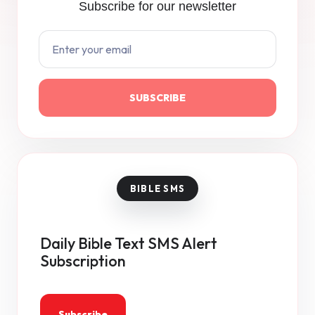
Subscribe for our newsletter
SUBSCRIBE
Daily Bible Text SMS Alert
Subscription
Subscribe