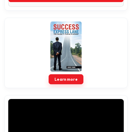
Learn more