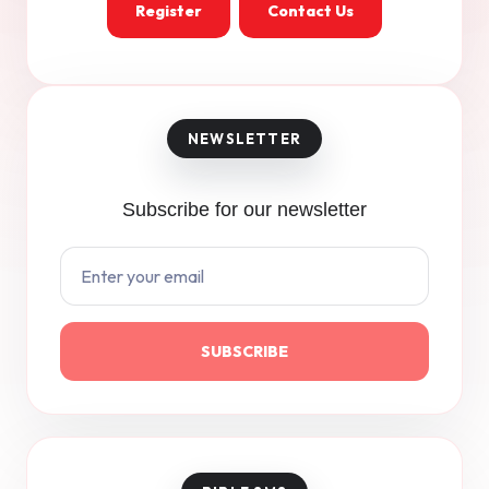
Register
Contact Us
Subscribe for our newsletter
SUBSCRIBE