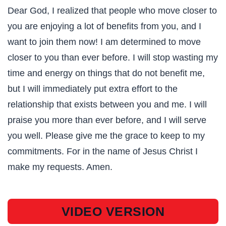
Dear God, I realized that people who move closer to
you are enjoying a lot of benefits from you, and I
want to join them now! I am determined to move
closer to you than ever before. I will stop wasting my
time and energy on things that do not benefit me,
but I will immediately put extra effort to the
relationship that exists between you and me. I will
praise you more than ever before, and I will serve
you well. Please give me the grace to keep to my
commitments. For in the name of Jesus Christ I
make my requests. Amen.
VIDEO VERSION