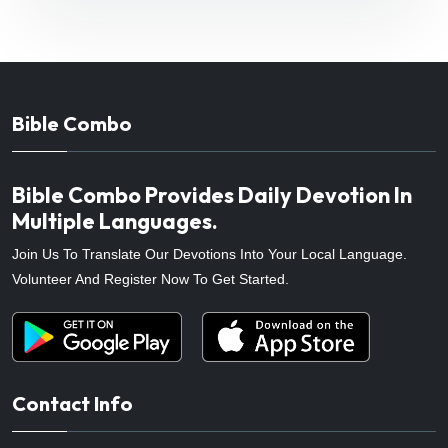
Bible Combo
Bible Combo Provides Daily Devotion In
Multiple Languages.
Join Us To Translate Our Devotions Into Your Local Language.
Volunteer And Register Now To Get Started.
Contact Info