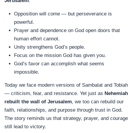
Jerusalem
:
Opposition will come — but perseverance is
powerful.
Prayer and dependence on God open doors that
human effort cannot.
Unity strengthens God’s people.
Focus on the mission God has given you.
God’s favor can accomplish what seems
impossible.
Today we face modern versions of Sambalat and Tobiah
— criticism, fear, and resistance. Yet just as
Nehemiah
rebuilt the wall of Jerusalem
, we too can rebuild our
faith, relationships, and purpose through trust in God.
The story reminds us that strategy, prayer, and courage
still lead to victory.