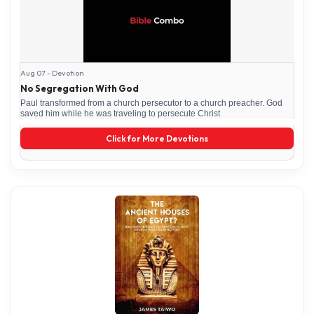
Aug 07 - Devotion
No Segregation With God
Paul transformed from a church persecutor to a church preacher. God
saved him while he was traveling to persecute Christ
Click for More Devotions