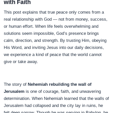
with Faith
This post explains that true peace only comes from a
real relationship with God — not from money, success,
or human effort. When life feels overwhelming and
solutions seem impossible, God’s presence brings
calm, direction, and strength. By trusting Him, obeying
His Word, and inviting Jesus into our daily decisions,
we experience a kind of peace that the world cannot
give or take away.
The story of
Nehemiah rebuilding the wall of
Jerusalem
is one of courage, faith, and unwavering
determination. When Nehemiah learned that the walls of
Jerusalem had collapsed and the city lay in ruins, he
felt deep sorrow. Though he was serving in Babylon, he