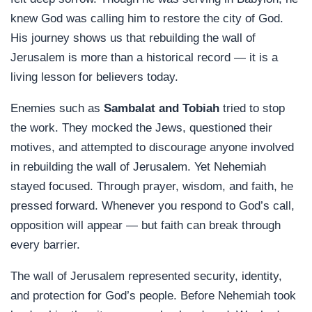
knew God was calling him to restore the city of God.
His journey shows us that rebuilding the wall of
Jerusalem is more than a historical record — it is a
living lesson for believers today.
Enemies such as
Sambalat and Tobiah
tried to stop
the work. They mocked the Jews, questioned their
motives, and attempted to discourage anyone involved
in rebuilding the wall of Jerusalem. Yet Nehemiah
stayed focused. Through prayer, wisdom, and faith, he
pressed forward. Whenever you respond to God’s call,
opposition will appear — but faith can break through
every barrier.
The wall of Jerusalem represented security, identity,
and protection for God’s people. Before Nehemiah took