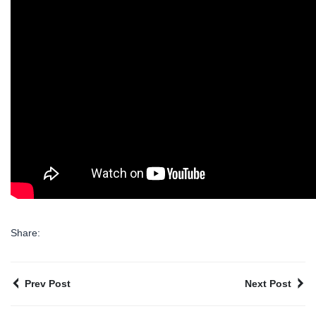
Share:
Prev Post
Next Post