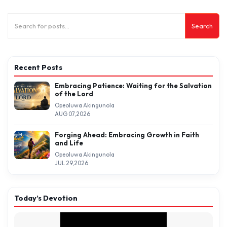
Search
Recent Posts
Embracing Patience: Waiting for the Salvation
of the Lord
Opeoluwa Akingunola
AUG 07,2026
Forging Ahead: Embracing Growth in Faith
and Life
Opeoluwa Akingunola
JUL 29,2026
Today’s Devotion