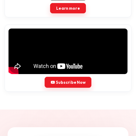
Learn more
Subscribe Now