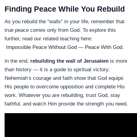
Finding Peace While You Rebuild
As you rebuild the “walls” in your life, remember that
true peace comes only from God. To explore this
further, read our related teaching here:
Impossible Peace Without God — Peace With God
.
In the end,
rebuilding the wall of Jerusalem
is more
than history — it is a guide to spiritual victory.
Nehemiah’s courage and faith show that God equips
His people to overcome opposition and complete His
work. Whatever you are rebuilding, trust God, stay
faithful, and watch Him provide the strength you need.