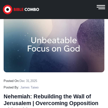
Posted On:
Dec 31,2025
Posted By:
James Taiwo
Nehemiah: Rebuilding the Wall of
Jerusalem | Overcoming Opposition