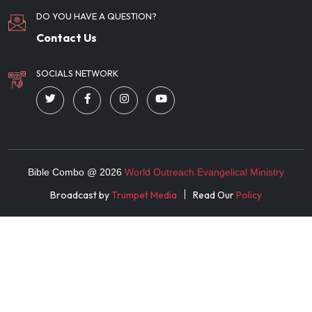
DO YOU HAVE A QUESTION?
Contact Us
SOCIALS NETWORK
Bible Combo @
2026
World Outreach Evangelical Ministry
Broadcast by
Trumpet Media
Read Our
Policy