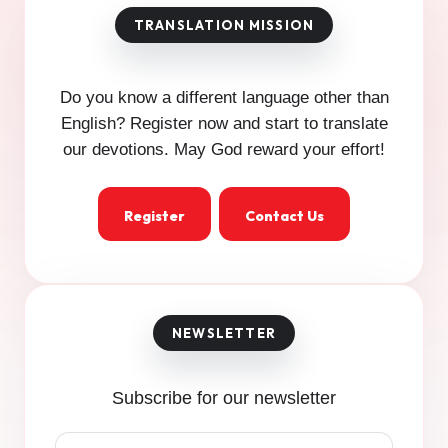
Do you know a different language other than
English? Register now and start to translate
our devotions. May God reward your effort!
Register
Contact Us
Subscribe for our newsletter