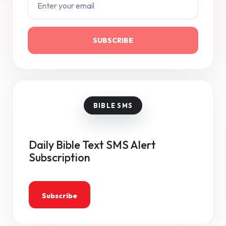
SUBSCRIBE
Daily Bible Text SMS Alert
Subscription
Subscribe