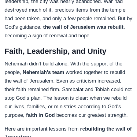
leadership, the city was nearly abandoned. War had
destroyed much of it, precious items from the temple
had been taken, and only a few people remained. But by
God’s guidance,
the wall of Jerusalem was rebuilt
,
becoming a sign of renewal and hope.
Faith, Leadership, and Unity
Nehemiah didn’t build alone. With the support of the
people,
Nehemiah’s team
worked together to rebuild
the wall of Jerusalem. Even as criticism increased,
their faith remained firm. Sambalat and Tobiah could not
stop God’s plan. The lesson is clear: when we rebuild
our lives, families, or ministries according to God’s
purpose,
faith in God
becomes our greatest strength.
Here are important lessons from
rebuilding the wall of