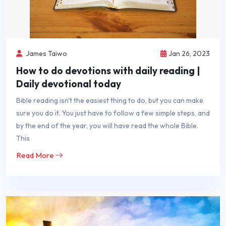
James Taiwo
Jan 26, 2023
How to do devotions with daily reading |
Daily devotional today
Bible reading isn't the easiest thing to do, but you can make
sure you do it. You just have to follow a few simple steps, and
by the end of the year, you will have read the whole Bible.
This
Read More