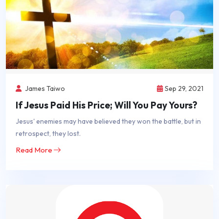
James Taiwo
Sep 29, 2021
If Jesus Paid His Price; Will You Pay Yours?
Jesus' enemies may have believed they won the battle, but in
retrospect, they lost.
Read More