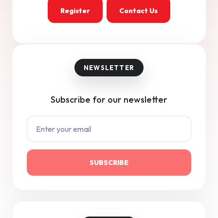
Register
Contact Us
Subscribe for our newsletter
SUBSCRIBE