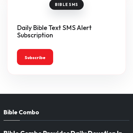
Daily Bible Text SMS Alert
Subscription
Subscribe
Bible Combo