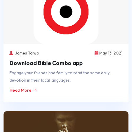
James Taiwo
May 13, 2021
Download Bible Combo app
Engage your friends and family to read the same daily
devotion in their local languages.
Read More