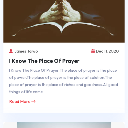
James Taiwo
Dec 11, 2020
I Know The Place Of Prayer
I Know The Place Of Prayer The place of prayer is the place
of power.The place of prayer is the place of solution.The
place of prayer is the place of riches and goodness.All good
things of life come
Read More