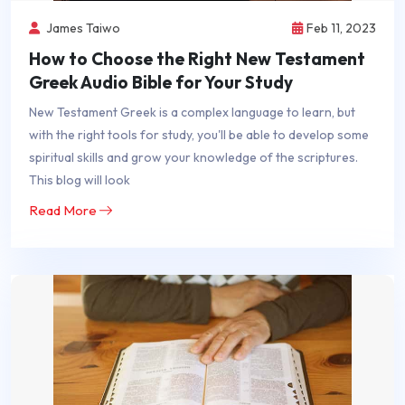
James Taiwo
Feb 11, 2023
How to Choose the Right New Testament
Greek Audio Bible for Your Study
New Testament Greek is a complex language to learn, but
with the right tools for study, you'll be able to develop some
spiritual skills and grow your knowledge of the scriptures.
This blog will look
Read More