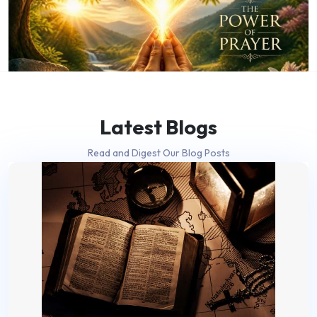
Latest Blogs
Read and Digest Our Blog Posts