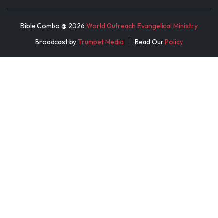
Bible Combo @
2026
World Outreach Evangelical Ministry
Broadcast by
Trumpet Media
Read Our
Policy