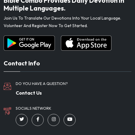
Bible Combo Provides Daily Devotion In
Multiple Languages.
Join Us To Translate Our Devotions Into Your Local Language.
Volunteer And Register Now To Get Started.
Contact Info
DO YOU HAVE A QUESTION?
Contact Us
SOCIALS NETWORK