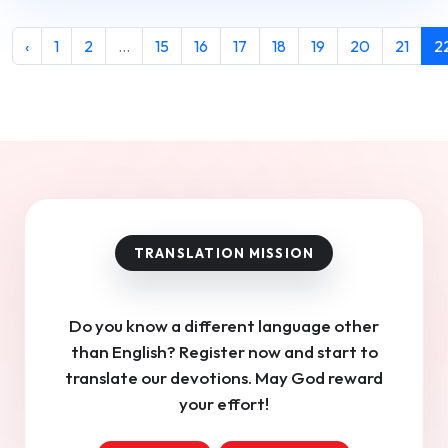
‹
1
2
...
15
16
17
18
19
20
21
2
Do you know a different language other
than English? Register now and start to
translate our devotions. May God reward
your effort!