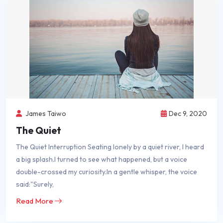
James Taiwo
Dec 9, 2020
The Quiet
The Quiet Interruption Seating lonely by a quiet river, I heard
a big splash.I turned to see what happened, but a voice
double-crossed my curiosity.In a gentle whisper, the voice
said:"Surely,
Read More