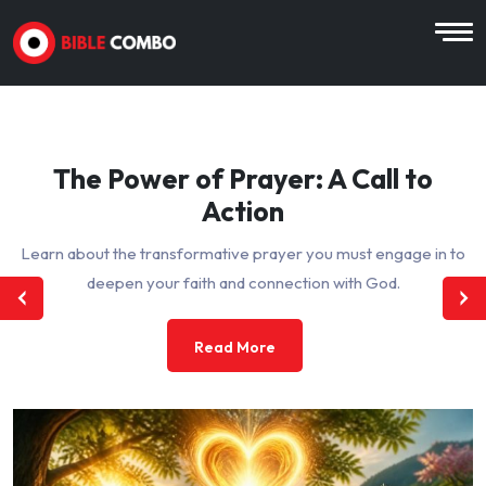
The Power of Prayer: A Call to
Action
Learn about the transformative prayer you must engage in to
deepen your faith and connection with God.
Read More