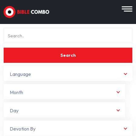
Search
Language
Month
Day
Devotion By