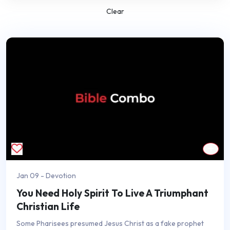
Clear
Jan 09 - Devotion
You Need Holy Spirit To Live A Triumphant
Christian Life
Some Pharisees presumed Jesus Christ as a fake prophet