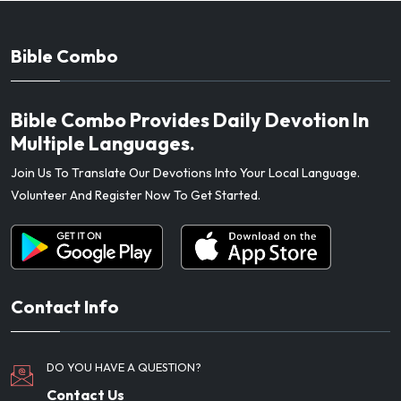
Bible Combo
Bible Combo Provides Daily Devotion In
Multiple Languages.
Join Us To Translate Our Devotions Into Your Local Language.
Volunteer And Register Now To Get Started.
Contact Info
DO YOU HAVE A QUESTION?
Contact Us