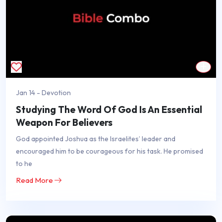
Jan 14 - Devotion
Studying The Word Of God Is An Essential
Weapon For Believers
God appointed Joshua as the Israelites’ leader and
encouraged him to be courageous for his task. He promised
to he
Read More