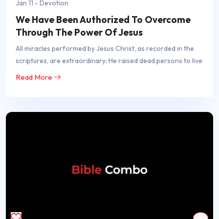
Jan 11 - Devotion
We Have Been Authorized To Overcome
Through The Power Of Jesus
All miracles performed by Jesus Christ, as recorded in the
scriptures, are extraordinary: He raised dead persons to live
Read More