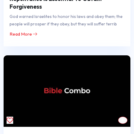
Forgiveness
God warned Israelites to honor his laws and obey them; the
people will prosper if they obey, but they will suffer terrib
Read More