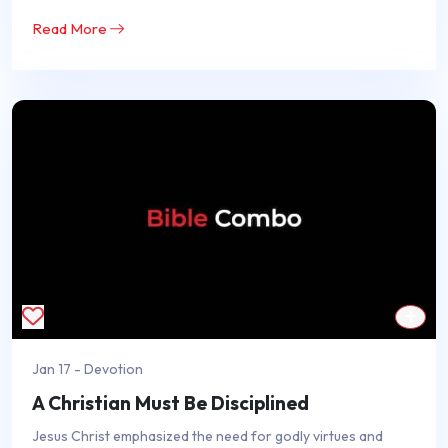
Read More
Jan 17 - Devotion
A Christian Must Be Disciplined
Jesus Christ emphasized the need for godly virtues and