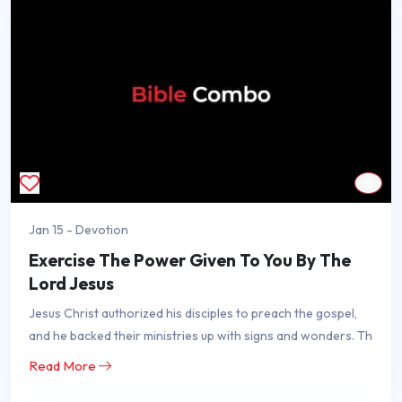
Jan 15 - Devotion
Exercise The Power Given To You By The
Lord Jesus
Jesus Christ authorized his disciples to preach the gospel,
and he backed their ministries up with signs and wonders. Th
Read More