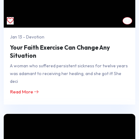
Jan 13 - Devotion
Your Faith Exercise Can Change Any
Situation
A woman who suffered persistent sickness for twelve years
was adamant to receiving her healing, and she got it! She
deci
Read More