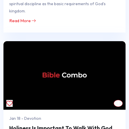
spiritual discipline as the basic requirements of God's
kingdom.
Read More
Jan 18 - Devotion
Holiness Is Important To Walk With God