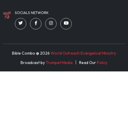
SOCIALS NETWORK
Bible Combo @
2026
World Outreach Evangelical Ministry
Broadcast by
Trumpet Media
Read Our
Policy