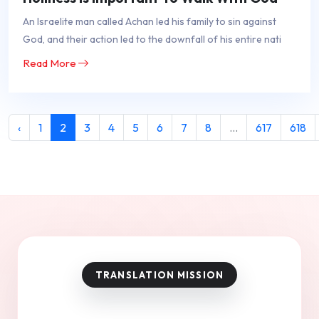
An Israelite man called Achan led his family to sin against
God, and their action led to the downfall of his entire nati
Read More
‹
1
2
3
4
5
6
7
8
...
617
618