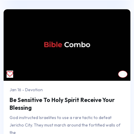
Jan 16 - Devotion
Be Sensitive To Holy Spirit Receive Your
Blessing
God instructed Israelites to use a rare tactic to defeat
Jericho City. They must march around the fortified walls of
the