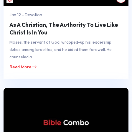
Jan 12 - Devotion
As A Christian, The Authority To Live Like
Christ Is In You
Moses, the servant of God, wrapped-up his leadership
duties among Israelites, and he bided them farewell. He
counseled a
Read More