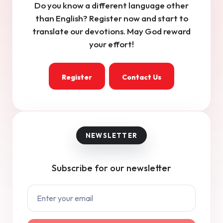
Do you know a different language other
than English? Register now and start to
translate our devotions. May God reward
your effort!
Register
Contact Us
Subscribe for our newsletter