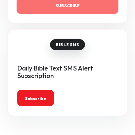
SUBSCRIBE
Daily Bible Text SMS Alert
Subscription
Subscribe