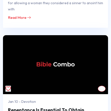
for allowing a woman they considered a sinner to anoint him
with
Read More
Jan 10 - Devotion
Repentance Is Essential To Obtain